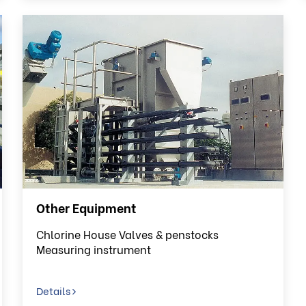
Other Equipment
Chlorine House Valves & penstocks
Measuring instrument
Details