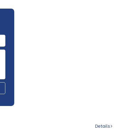
Details