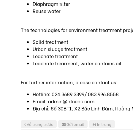
Diaphragm filter
Reuse water
The technologies for environment treatment proj
Solid treatment
Urban sludge treatment
Leachate treatment
Leachate trearment, water contains oil ...
For further information, please contact us:
Hotline: 024.3689.3399/ 083.996.8558
Email: admin@htcenc.com
Địa chỉ: Số 30BT1, X2 Bắc Linh Đàm, Hoàng 
Về trang trước
Gửi email
In trang