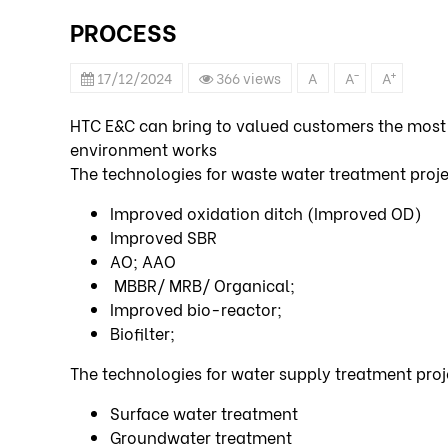
PROCESS
-
+
17/12/2024
366 views
A
A
A
HTC E&C can bring to valued customers the most
environment works
The technologies for waste water treatment proj
Improved oxidation ditch (Improved OD)
Improved SBR
AO; AAO
MBBR/ MRB/ Organical;
Improved bio-reactor;
Biofilter;
The technologies for water supply treatment pro
Surface water treatment
Groundwater treatment