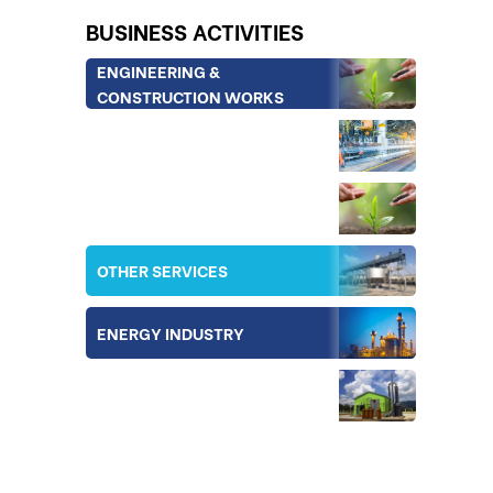
BUSINESS ACTIVITIES
ENGINEERING &
CONSTRUCTION WORKS
INDUSTRY
IRRIGATION
OTHER SERVICES
ENERGY INDUSTRY
EQUIPMENT & TECHNOLOGY