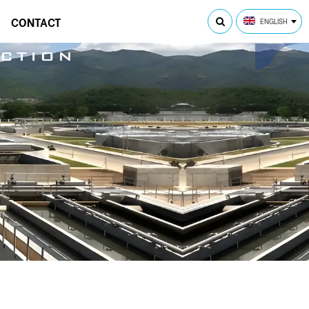
CONTACT
ENGLISH
CTION