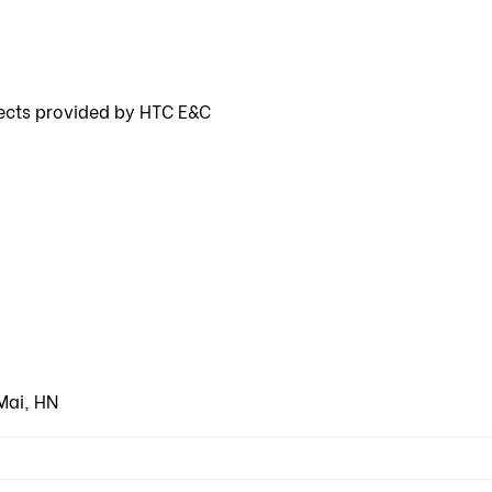
ects provided by HTC E&C
Mai, HN