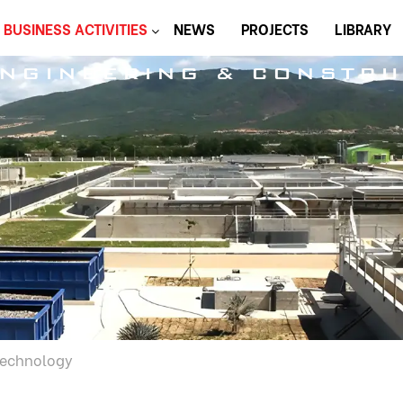
BUSINESS ACTIVITIES
NEWS
PROJECTS
LIBRARY
ENGINEERING & CONSTRU
Technology