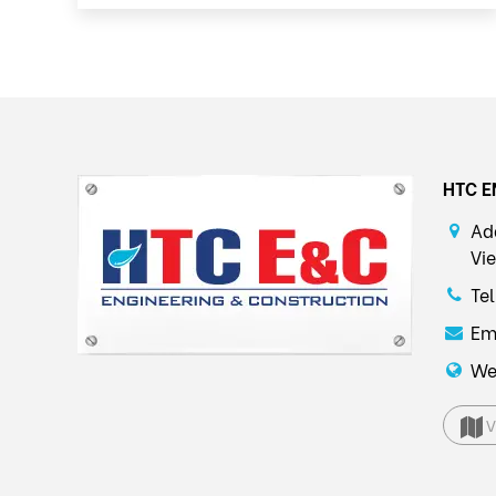
HTC E
Ad
Vi
Te
Em
We
V