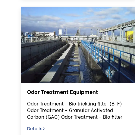
Odor Treatment Equipment
Odor Treatment - Bio trickling filter (BTF)
Odor Treatment - Granular Activated
Carbon (GAC) Odor Treatment - Bio filter
(BF)
Details