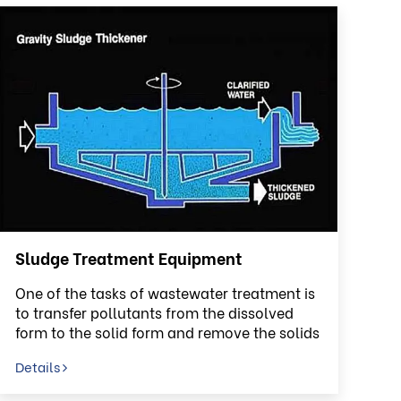
Sludge Treatment Equipment
One of the tasks of wastewater treatment is
to transfer pollutants from the dissolved
form to the solid form and remove the solids
from the liquid phase
Details