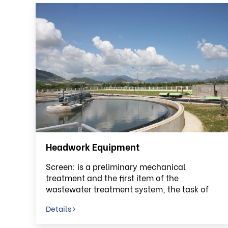
Headwork Equipment
Screen: is a preliminary mechanical
treatment and the first item of the
wastewater treatment system, the task of
screen is to retain solids
Details