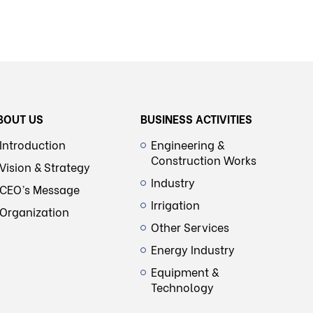
BOUT US
BUSINESS ACTIVITIES
Introduction
Engineering &
Construction Works
Vision & Strategy
Industry
CEO’s Message
Irrigation
Organization
Other Services
Energy Industry
Equipment &
Technology