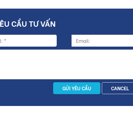
YÊU CẦU TƯ VẤN
GỬI YÊU CẦU
CANCEL