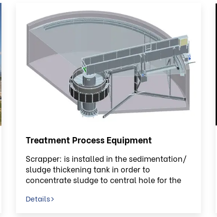
Treatment Process Equipment
Scrapper: is installed in the sedimentation/
sludge thickening tank in order to
concentrate sludge to central hole for the
discard process or sludge circulating
Details
process.