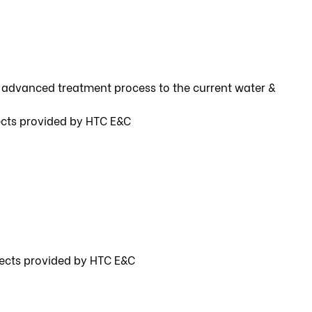
 advanced treatment process to the current water &
ects provided by HTC E&C
jects provided by HTC E&C