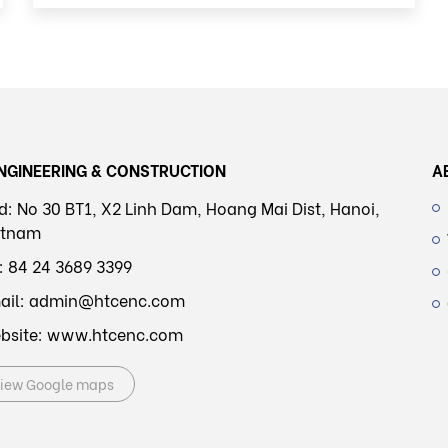
NGINEERING & CONSTRUCTION
A
d: No 30 BT1, X2 Linh Dam, Hoang Mai Dist, Hanoi,
etnam
l: 84 24 3689 3399
ail: admin@htcenc.com
bsite: www.htcenc.com
iew Google maps