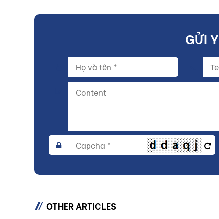
GỬI 
OTHER ARTICLES