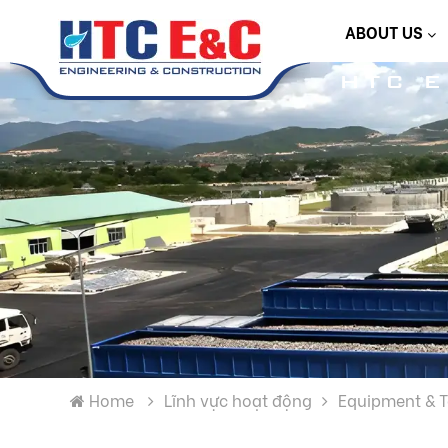
ABOUT US
HTC 
Home
Lĩnh vực hoạt động
Equipment & 