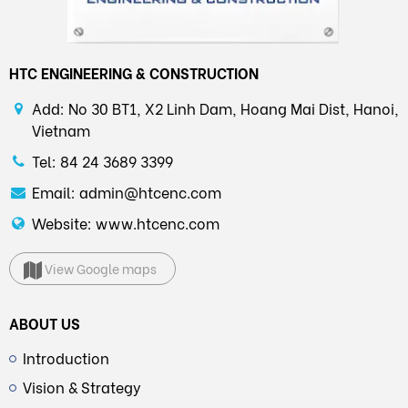
HTC ENGINEERING & CONSTRUCTION
Add: No 30 BT1, X2 Linh Dam, Hoang Mai Dist, Hanoi,
Vietnam
Tel: 84 24 3689 3399
Email: admin@htcenc.com
Website: www.htcenc.com
View Google maps
ABOUT US
Introduction
Vision & Strategy