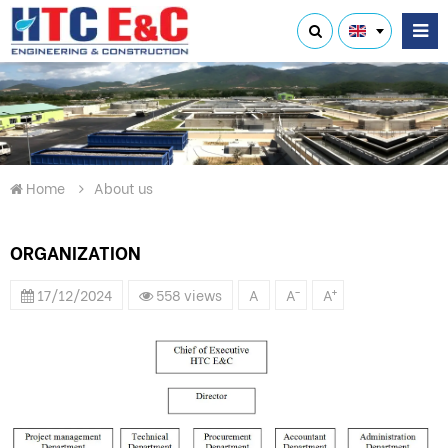
Home
About us
ORGANIZATION
-
+
17/12/2024
558 views
A
A
A