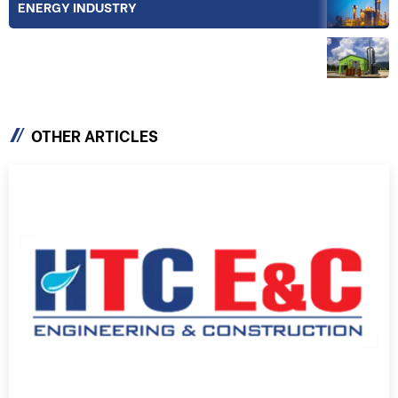
ENERGY INDUSTRY
EQUIPMENT & TECHNOLOGY
OTHER ARTICLES