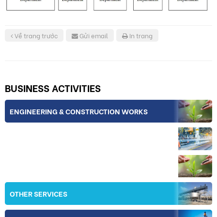
Về trang trước
Gửi email
In trang
BUSINESS ACTIVITIES
ENGINEERING & CONSTRUCTION WORKS
INDUSTRY
IRRIGATION
OTHER SERVICES