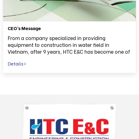
CEO’s Message
From a company specialized in providing
equipment to construction in water field in
Vietnam, after 9 years, HTC E&C has become one of
the top E&C Company in Vietnam. In order to
Details
archive this, we would like to send our deepest
thank