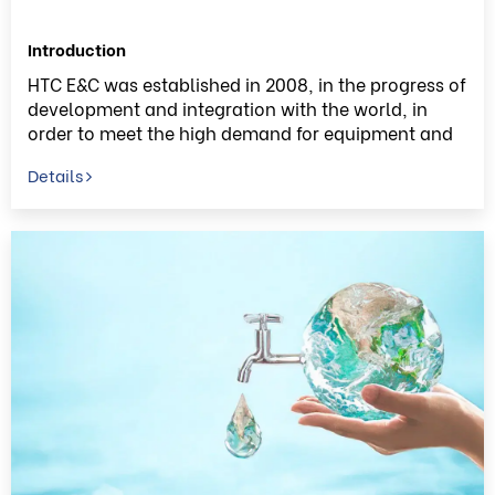
Introduction
HTC E&C was established in 2008, in the progress of
development and integration with the world, in
order to meet the high demand for equipment and
technology for water field in South East Asia in
Details
general, and in local market in particular, HTC E&C
always try restlessly to accumulate the experience
and improve the skills by implementing many
significant EPC Projects. HTC E&C has become one
of the leading EPC Contractors in construction of
water field in Vietnam.