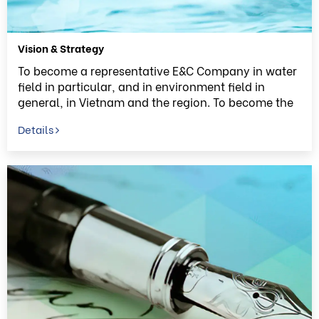
Vision & Strategy
To become a representative E&C Company in water
field in particular, and in environment field in
general, in Vietnam and the region. To become the
belief to bring the fresh water to everyone in
Details
Vietnam.