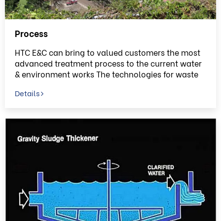
Process
HTC E&C can bring to valued customers the most
advanced treatment process to the current water
& environment works The technologies for waste
water treatment projects provided by HTC E&C
Details