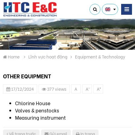
Home
Lĩnh vực hoạt động
Equipment & Technology
OTHER EQUIPMENT
-
+
17/12/2024
377 views
A
A
A
Chlorine House
Valves & penstocks
Measuring instrument
Về trang trước
Gửi email
In trang