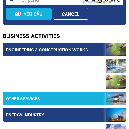
GỬI YÊU CẦU
CANCEL
BUSINESS ACTIVITIES
ENGINEERING & CONSTRUCTION WORKS
INDUSTRY
IRRIGATION
OTHER SERVICES
ENERGY INDUSTRY