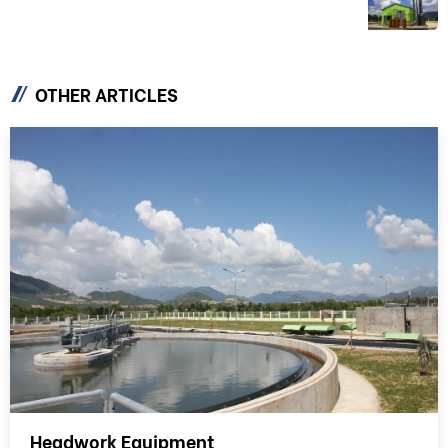
EQUIPMENT & TECHNOLOGY
OTHER ARTICLES
Headwork Equipment