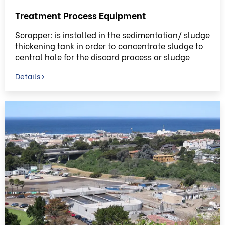
Treatment Process Equipment
Scrapper: is installed in the sedimentation/ sludge
thickening tank in order to concentrate sludge to
central hole for the discard process or sludge
circulating process.
Details