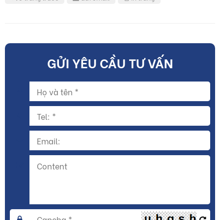
GỬI YÊU CẦU TƯ VẤN