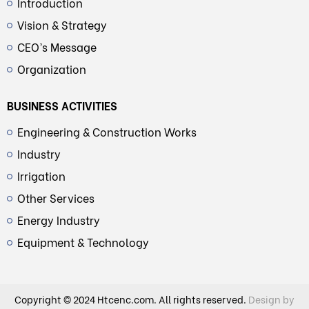
Introduction
Vision & Strategy
CEO’s Message
Organization
BUSINESS ACTIVITIES
Engineering & Construction Works
Industry
Irrigation
Other Services
Energy Industry
Equipment & Technology
Copyright © 2024 Htcenc.com. All rights reserved.
Design by