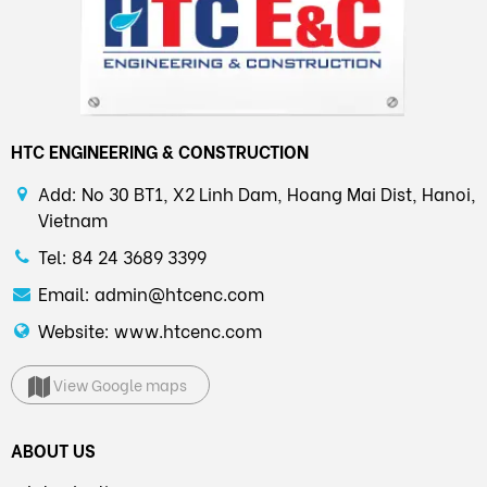
HTC ENGINEERING & CONSTRUCTION
Add: No 30 BT1, X2 Linh Dam, Hoang Mai Dist, Hanoi,
Vietnam
Tel: 84 24 3689 3399
Email: admin@htcenc.com
Website: www.htcenc.com
View Google maps
ABOUT US