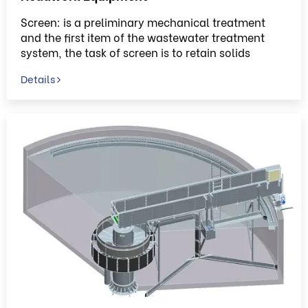
Screen: is a preliminary mechanical treatment
and the first item of the wastewater treatment
system, the task of screen is to retain solids
Details