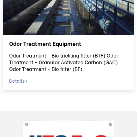
Odor Treatment Equipment
Odor Treatment - Bio trickling filter (BTF) Odor
Treatment - Granular Activated Carbon (GAC)
Odor Treatment - Bio filter (BF)
Details