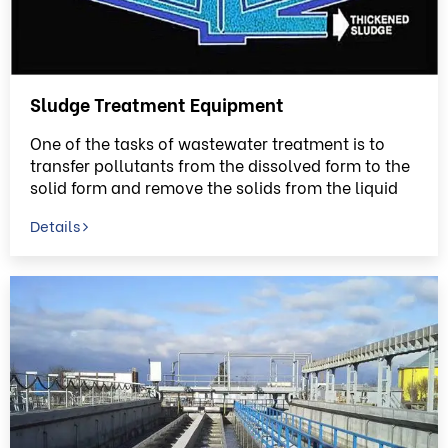
Sludge Treatment Equipment
One of the tasks of wastewater treatment is to
transfer pollutants from the dissolved form to the
solid form and remove the solids from the liquid
phase
Details